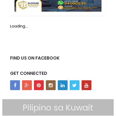
Loading...
FIND US ON FACEBOOK
GET CONNECTED
Pilipino sa Kuwait