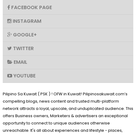
FACEBOOK PAGE
INSTAGRAM
GOOGLE+
TWITTER
EMAIL
YOUTUBE
Pilipino Sa Kuwait ( PSK ) ! OFW in Kuwait! Pilipinosakuwait.com’s
compelling blogs, news content and trusted multi-platform
network attracts a loyal, upscale, and unduplicated audience. This
offers Business owners, Marketers & advertisers an exceptional
opportunity to connect to unique audiences otherwise
unreachable. It's all about experiences and lifestyle - places,