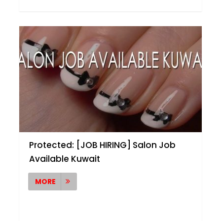
Protected: [JOB HIRING] Salon Job
Available Kuwait
MORE