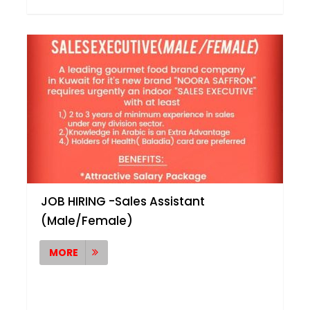
JOB HIRING -Sales Assistant
(Male/Female)
MORE