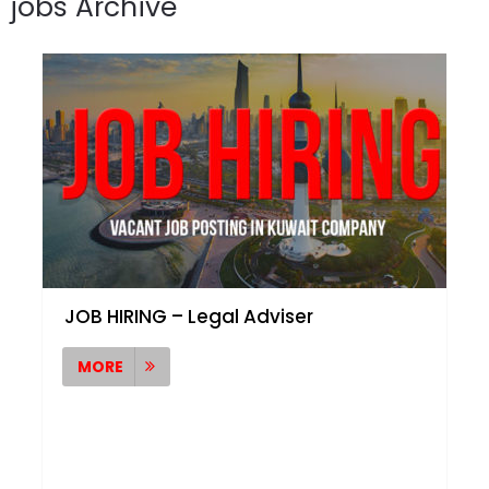
jobs Archive
JOB HIRING – Legal Adviser
MORE