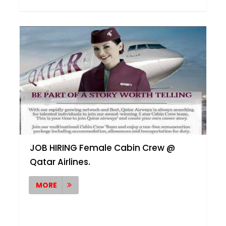
JOB HIRING Female Cabin Crew @
Qatar Airlines.
MORE