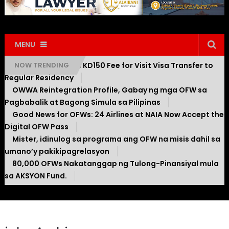
MENU
Kuwait Introduces KD150 Fee for Visit Visa Transfer to
NOW TRENDING
Regular Residency
OWWA Reintegration Profile, Gabay ng mga OFW sa
Pagbabalik at Bagong Simula sa Pilipinas
Good News for OFWs: 24 Airlines at NAIA Now Accept the
Digital OFW Pass
Mister, idinulog sa programa ang OFW na misis dahil sa
umano’y pakikipagrelasyon
80,000 OFWs Nakatanggap ng Tulong-Pinansiyal mula
sa AKSYON Fund.