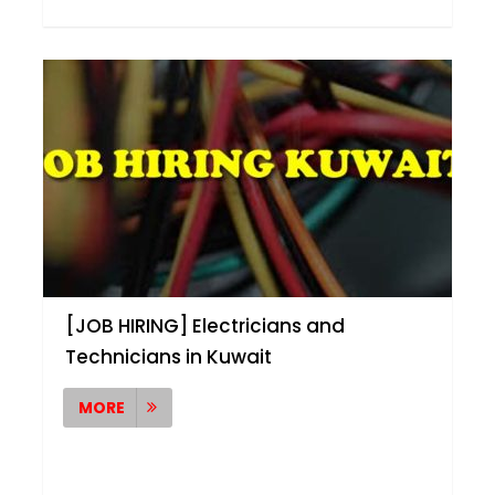
[JOB HIRING] Electricians and
Technicians in Kuwait
MORE