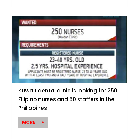
Kuwait dental clinic is looking for 250
Filipino nurses and 50 staffers in the
Philippines
MORE