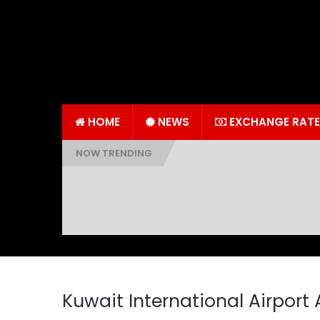
HOME
NEWS
EXCHANGE RATE
NOW TRENDING
Kuwait International Airport 