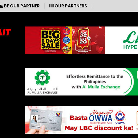
BE OUR PARTNER
OUR PARTNERS