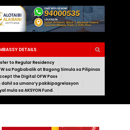
EMBASSY DETAILS
nsfer to Regular Residency
W sa Pagbabalik at Bagong Simula sa Pilipinas
ccept the Digital OFW Pass
s dahil sa umano’y pakikipagrelasyon
al mula sa AKSYON Fund.