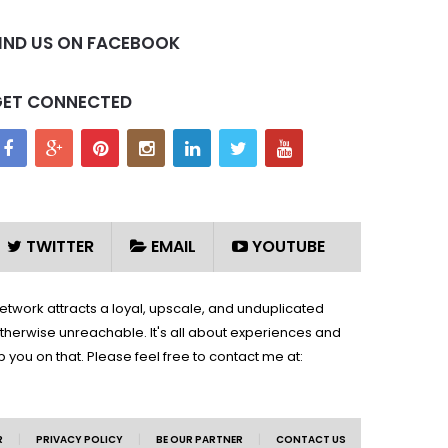
IND US ON FACEBOOK
GET CONNECTED
TWITTER
EMAIL
YOUTUBE
network attracts a loyal, upscale, and unduplicated
therwise unreachable. It's all about experiences and
you on that. Please feel free to contact me at:
|
|
|
R
PRIVACY POLICY
BE OUR PARTNER
CONTACT US