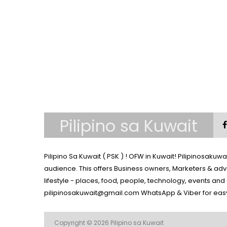
Pilipino sa Kuwait
Pilipino Sa Kuwait ( PSK ) ! OFW in Kuwait! Pilipinosaku
audience. This offers Business owners, Marketers & adv
lifestyle - places, food, people, technology, events an
pilipinosakuwait@gmail.com
WhatsApp & Viber for eas
Copyright © 2026
Pilipino sa Kuwait