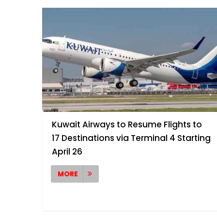
Kuwait Airways to Resume Flights to
17 Destinations via Terminal 4 Starting
April 26
MORE