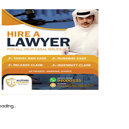
oading...