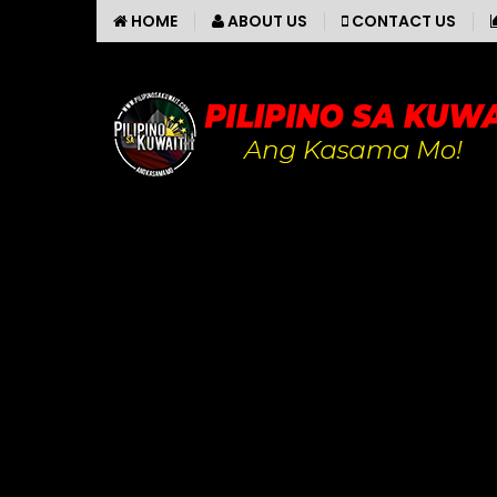
HOME
ABOUT US
CONTACT US