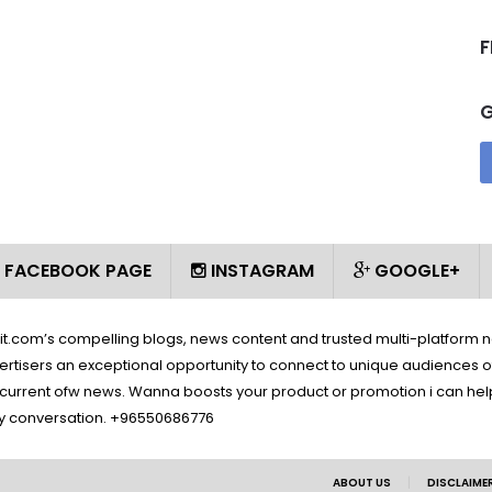
F
FACEBOOK PAGE
INSTAGRAM
GOOGLE+
wait.com’s compelling blogs, news content and trusted multi-platform 
ertisers an exceptional opportunity to connect to unique audiences o
d current ofw news. Wanna boosts your product or promotion i can help 
y conversation. +96550686776
|
ABOUT US
DISCLAIME