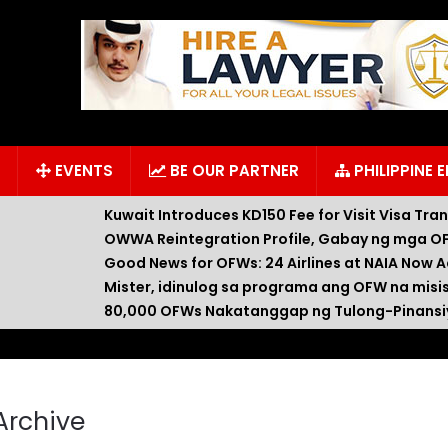
EVENTS
BE OUR PARTNER
PHILIPPINE 
Kuwait Introduces KD150 Fee for Visit Visa Tra
OWWA Reintegration Profile, Gabay ng mga OF
Good News for OFWs: 24 Airlines at NAIA Now A
Mister, idinulog sa programa ang OFW na misi
80,000 OFWs Nakatanggap ng Tulong-Pinansiy
Archive