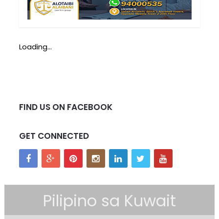
Loading...
FIND US ON FACEBOOK
GET CONNECTED
Pilipino sa Kuwait