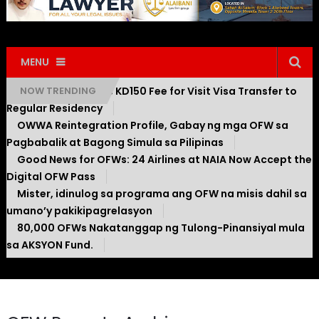
MENU
Kuwait Introduces KD150 Fee for Visit Visa Transfer to
NOW TRENDING
Regular Residency
OWWA Reintegration Profile, Gabay ng mga OFW sa
Pagbabalik at Bagong Simula sa Pilipinas
Good News for OFWs: 24 Airlines at NAIA Now Accept the
Digital OFW Pass
Mister, idinulog sa programa ang OFW na misis dahil sa
umano’y pakikipagrelasyon
80,000 OFWs Nakatanggap ng Tulong-Pinansiyal mula
sa AKSYON Fund.