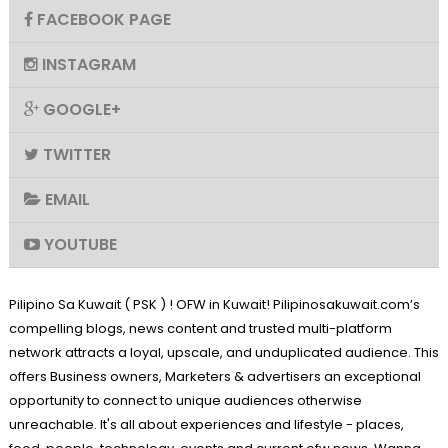
FACEBOOK PAGE
INSTAGRAM
GOOGLE+
TWITTER
EMAIL
YOUTUBE
Pilipino Sa Kuwait ( PSK ) ! OFW in Kuwait! Pilipinosakuwait.com’s
compelling blogs, news content and trusted multi-platform
network attracts a loyal, upscale, and unduplicated audience. This
offers Business owners, Marketers & advertisers an exceptional
opportunity to connect to unique audiences otherwise
unreachable. It's all about experiences and lifestyle - places,