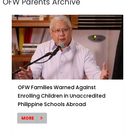
OFW Parents Archive
OFW Families Warned Against
Enrolling Children in Unaccredited
Philippine Schools Abroad
MORE